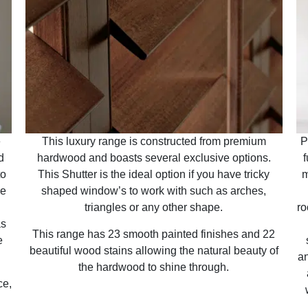
e
This luxury range is constructed from premium
P
d
hardwood and boasts several exclusive options.
f
to
This Shutter is the ideal option if you have tricky
m
re
shaped window’s to work with such as arches,
triangles or any other shape.
ro
as
This range has 23 smooth painted finishes and 22
e
beautiful wood stains allowing the natural beauty of
an
the hardwood to shine through.
ce,