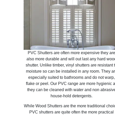
PVC Shutters are often more expensive they ar
also more durable and will out last any hard woo
shutter. Unlike timber, vinyl shutters are resistant 
moisture so can be installed in any room. They a
especially suited to bathrooms and do not warp,
flake or peel. Our PVC range are more hygienic 
they can be cleaned with water and non abrasiv
house-hold detergents.
While Wood Shutters are the more traditional choi
PVC shutters are quite often the more practical