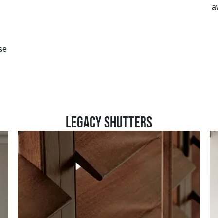
a
se
LEGACY SHUTTERS