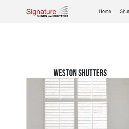
Home
Shut
WESTON SHUTTERS