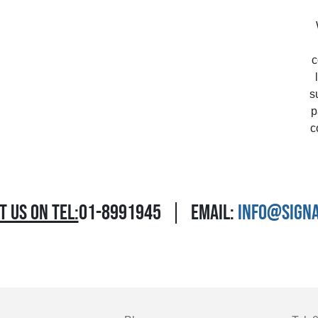
c
s
p
c
 US ON TEL:
01-8991945
EMAIL:
INFO@SIGNA