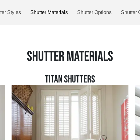
ter Styles
Shutter Materials
Shutter Options
Shutter 
SHUTTER MATERIALS
TITAN SHUTTERS