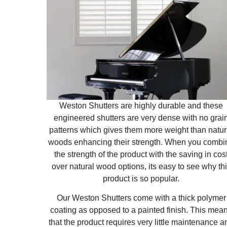
Weston Shutters are highly durable and these
engineered shutters are very dense with no grai
patterns which gives them more weight than natur
woods enhancing their strength. When you combi
the strength of the product with the saving in cos
over natural wood options, its easy to see why th
product is so popular.
Our Weston Shutters come with a thick polymer
coating as opposed to a painted finish. This mea
that the product requires very little maintenance a