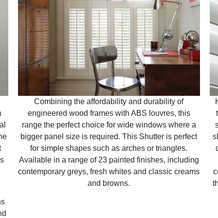
Combining the affordability and durability of
n
engineered wood frames with ABS louvres, this
al
range the perfect choice for wide windows where a
ne
bigger panel size is required. This Shutter is perfect
s
t
for simple shapes such as arches or triangles.
is
Available in a range of 23 painted finishes, including
contemporary greys, fresh whites and classic creams
c
and browns.
t
ns
nd