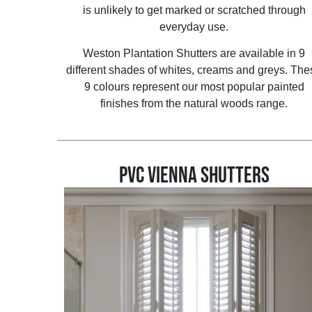
is unlikely to get marked or scratched through
everyday use.
Weston Plantation Shutters are available in 9
different shades of whites, creams and greys. The
9 colours represent our most popular painted
finishes from the natural woods range.
PVC VIENNA SHUTTERS