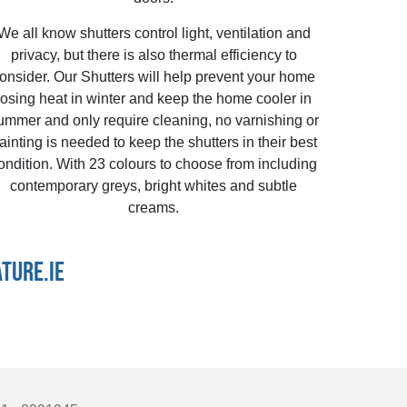
We all know shutters control light, ventilation and
privacy, but there is also thermal efficiency to
onsider. Our Shutters will help prevent your home
losing heat in winter and keep the home cooler in
ummer and only require cleaning, no varnishing or
ainting is needed to keep the shutters in their best
ondition. With 23 colours to choose from including
contemporary greys, bright whites and subtle
creams.
TURE.IE