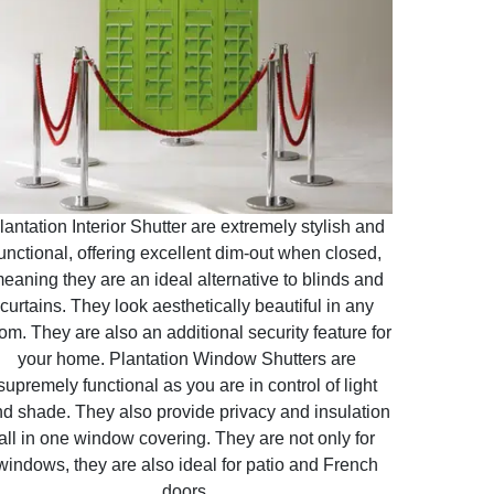
lantation Interior Shutter are extremely stylish and
unctional, offering excellent dim-out when closed,
eaning they are an ideal alternative to blinds and
curtains. They look aesthetically beautiful in any
om. They are also an additional security feature for
your home. Plantation Window Shutters are
supremely functional as you are in control of light
d shade. They also provide privacy and insulation
all in one window covering. They are not only for
windows, they are also ideal for patio and French
doors.