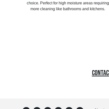
choice. Perfect for high moisture areas requiring
more cleaning like bathrooms and kitchens.
CONTACT