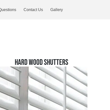
Questions
Contact Us
Gallery
HARD WOOD SHUTTERS