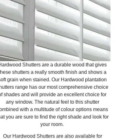
Hardwood Shutters are a durable wood that gives
these shutters a really smooth finish and shows a
soft grain when stained. Our Hardwood plantation
hutters range has our most comprehensive choice
of shades and will provide an excellent choice for
any window. The natural feel to this shutter
ombined with a multitude of colour options means
hat you are sure to find the right shade and look for
your room.
Our Hardwood Shutters are also available for