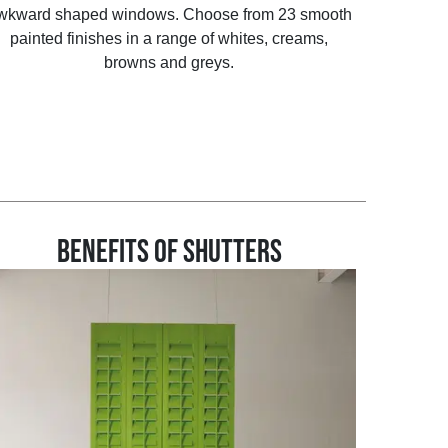
wkward shaped windows. Choose from 23 smooth
painted finishes in a range of whites, creams,
browns and greys.
BENEFITS OF SHUTTERS